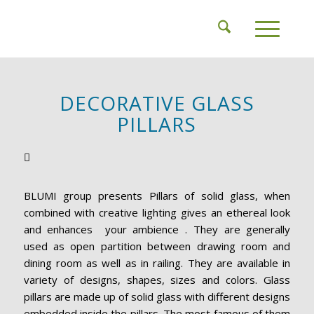
DECORATIVE GLASS
PILLARS
BLUMI group presents Pillars of solid glass, when
combined with creative lighting gives an ethereal look
and enhances your ambience . They are generally
used as open partition between drawing room and
dining room as well as in railing. They are available in
variety of designs, shapes, sizes and colors. Glass
pillars are made up of solid glass with different designs
embedded inside the pillars. The most famous of them