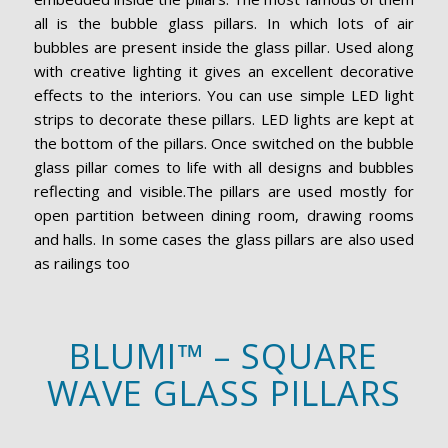
all is the bubble glass pillars. In which lots of air
bubbles are present inside the glass pillar. Used along
with creative lighting it gives an excellent decorative
effects to the interiors. You can use simple LED light
strips to decorate these pillars. LED lights are kept at
the bottom of the pillars. Once switched on the bubble
glass pillar comes to life with all designs and bubbles
reflecting and visible.The pillars are used mostly for
open partition between dining room, drawing rooms
and halls. In some cases the glass pillars are also used
as railings too
BLUMI™ – SQUARE
WAVE GLASS PILLARS