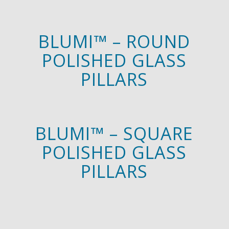
BLUMI™ – ROUND
POLISHED GLASS
PILLARS
BLUMI™ – SQUARE
POLISHED GLASS
PILLARS