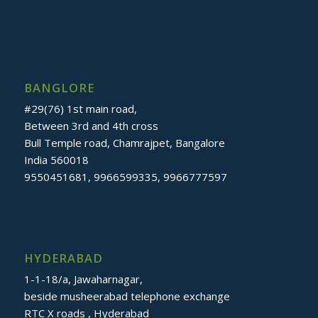
BANGLORE
#29(76) 1st main road,
Between 3rd and 4th cross
Bull Temple road, Chamrajpet, Bangalore
India 560018
9550451681, 9966599335, 9966777597
HYDERABAD
1-1-18/a, Jawaharnagar,
beside musheerabad telephone exchange
RTC X roads , Hyderabad