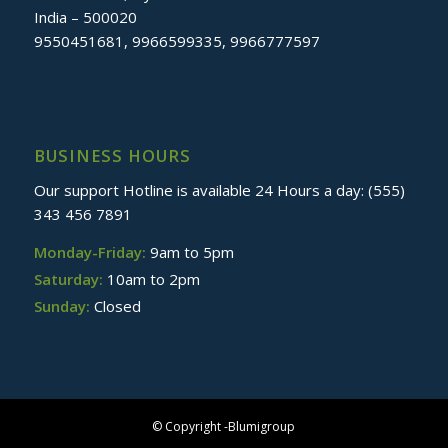
India – 500020
9550451681, 9966599335, 9966777597
BUSINESS HOURS
Our support Hotline is available 24 Hours a day: (555)
343 456 7891
Monday-Friday:
9am to 5pm
Saturday:
10am to 2pm
Sunday:
Closed
© Copyright -Blumigroup