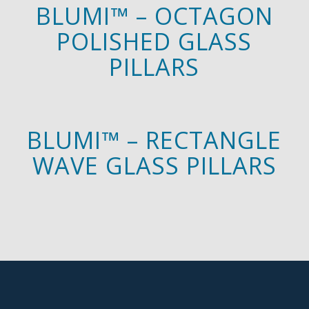
BLUMI™ – OCTAGON
POLISHED GLASS
PILLARS
BLUMI™ – RECTANGLE
WAVE GLASS PILLARS