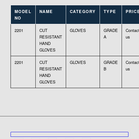
MODEL
NAME
CATEGORY
TYPE
PRIC
NO
2201
CUT
GLOVES
GRADE
Contac
RESISTANT
A
us
HAND
GLOVES
2201
CUT
GLOVES
GRADE
Contac
RESISTANT
B
us
HAND
GLOVES