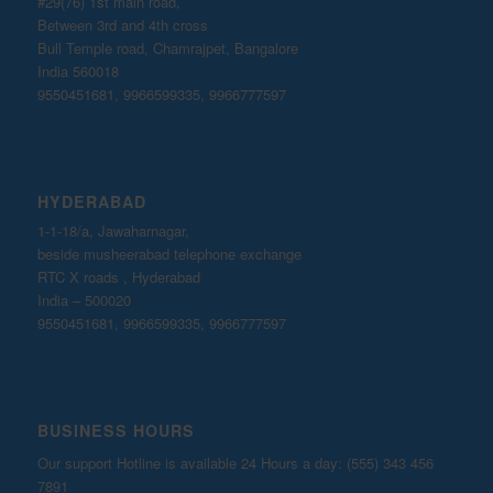
#29(76) 1st main road,
Between 3rd and 4th cross
Bull Temple road, Chamrajpet, Bangalore
India 560018
9550451681, 9966599335, 9966777597
HYDERABAD
1-1-18/a, Jawaharnagar,
beside musheerabad telephone exchange
RTC X roads , Hyderabad
India – 500020
9550451681, 9966599335, 9966777597
BUSINESS HOURS
Our support Hotline is available 24 Hours a day: (555) 343 456
7891