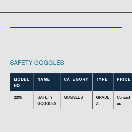
SAFETY GOGGLES
MODEL
NAME
CATEGORY
TYPE
PRICE
NO
2205
SAFETY
GOGGLES
GRADE
Contact
GOGGLES
A
us