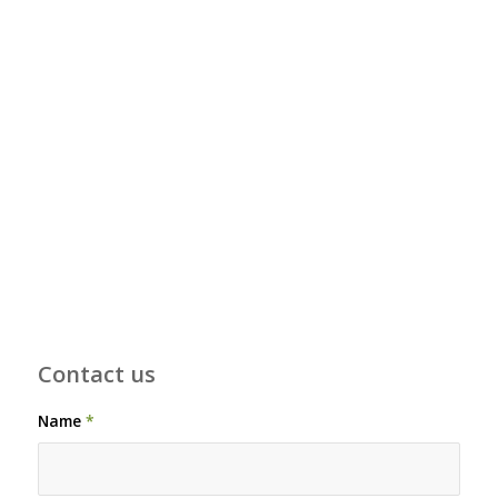
Contact us
Name
*