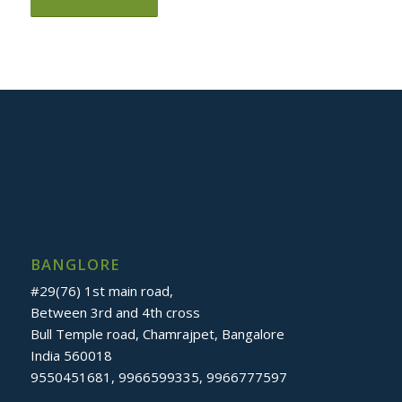
BANGLORE
#29(76) 1st main road,
Between 3rd and 4th cross
Bull Temple road, Chamrajpet, Bangalore
India 560018
9550451681, 9966599335, 9966777597