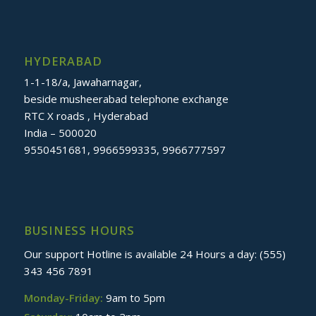
HYDERABAD
1-1-18/a, Jawaharnagar,
beside musheerabad telephone exchange
RTC X roads , Hyderabad
India – 500020
9550451681, 9966599335, 9966777597
BUSINESS HOURS
Our support Hotline is available 24 Hours a day: (555)
343 456 7891
Monday-Friday:
9am to 5pm