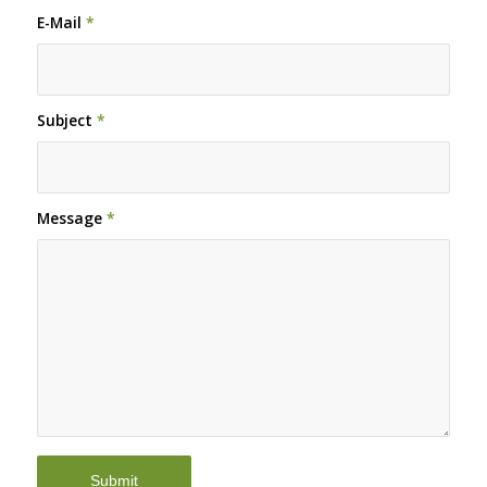
E-Mail
*
Subject
*
Message
*