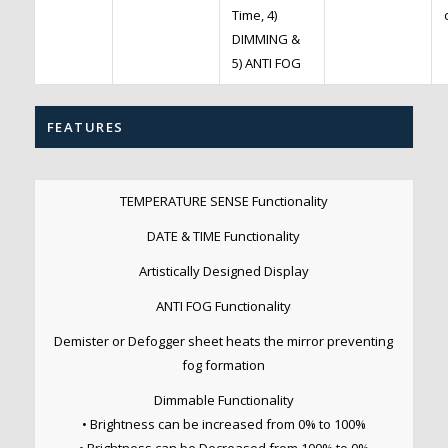
Time, 4)
DIMMING &
5) ANTI FOG
FEATURES
TEMPERATURE SENSE Functionality
DATE & TIME Functionality
Artistically Designed Display
ANTI FOG Functionality
Demister or Defogger sheet heats the mirror preventing
fog formation
Dimmable Functionality
• Brightness can be increased from 0% to 100%