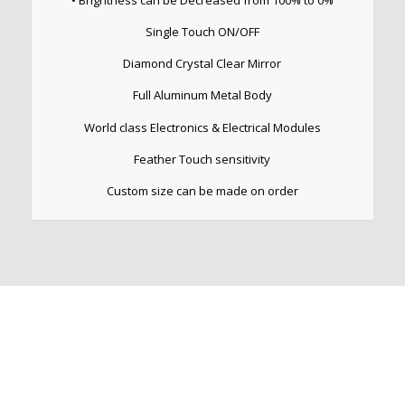
• Brightness can be Decreased from 100% to 0%
Single Touch ON/OFF
Diamond Crystal Clear Mirror
Full Aluminum Metal Body
World class Electronics & Electrical Modules
Feather Touch sensitivity
Custom size can be made on order