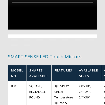
SMART SENSE LED Touch Mirrors
MODEL
SHAPES
FEATURES
AVAILABLE
NO
AVAILABLE
SIZES
8003
SQUARE,
1) DISPLAY
24"x18",
RECTANGLE,
unit 2)
24"x24",
ROUND
Temperature
24"x36"
3) Date &