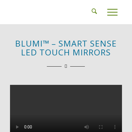
BLUMI™ – SMART SENSE
LED TOUCH MIRRORS