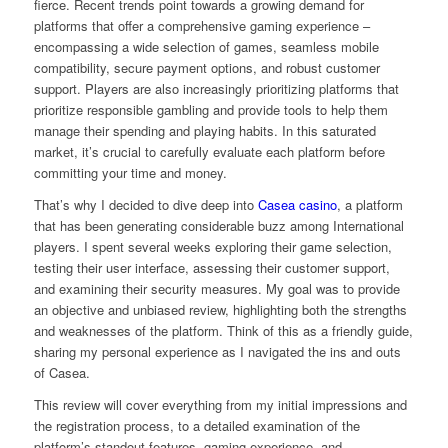
fierce. Recent trends point towards a growing demand for
platforms that offer a comprehensive gaming experience –
encompassing a wide selection of games, seamless mobile
compatibility, secure payment options, and robust customer
support. Players are also increasingly prioritizing platforms that
prioritize responsible gambling and provide tools to help them
manage their spending and playing habits. In this saturated
market, it’s crucial to carefully evaluate each platform before
committing your time and money.
That’s why I decided to dive deep into
Casea casino
, a platform
that has been generating considerable buzz among International
players. I spent several weeks exploring their game selection,
testing their user interface, assessing their customer support,
and examining their security measures. My goal was to provide
an objective and unbiased review, highlighting both the strengths
and weaknesses of the platform. Think of this as a friendly guide,
sharing my personal experience as I navigated the ins and outs
of Casea.
This review will cover everything from my initial impressions and
the registration process, to a detailed examination of the
platform’s standout features, gaming experience, and