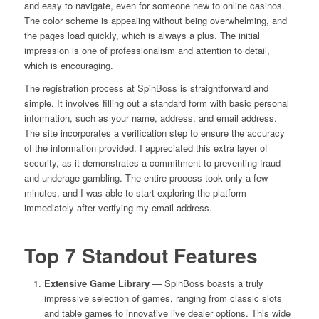
and easy to navigate, even for someone new to online casinos.
The color scheme is appealing without being overwhelming, and
the pages load quickly, which is always a plus. The initial
impression is one of professionalism and attention to detail,
which is encouraging.
The registration process at SpinBoss is straightforward and
simple. It involves filling out a standard form with basic personal
information, such as your name, address, and email address.
The site incorporates a verification step to ensure the accuracy
of the information provided. I appreciated this extra layer of
security, as it demonstrates a commitment to preventing fraud
and underage gambling. The entire process took only a few
minutes, and I was able to start exploring the platform
immediately after verifying my email address.
Top 7 Standout Features
Extensive Game Library
— SpinBoss boasts a truly
impressive selection of games, ranging from classic slots
and table games to innovative live dealer options. This wide