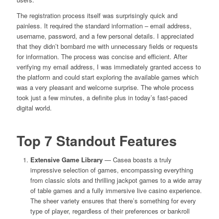
The registration process itself was surprisingly quick and
painless. It required the standard information – email address,
username, password, and a few personal details. I appreciated
that they didn’t bombard me with unnecessary fields or requests
for information. The process was concise and efficient. After
verifying my email address, I was immediately granted access to
the platform and could start exploring the available games which
was a very pleasant and welcome surprise. The whole process
took just a few minutes, a definite plus in today’s fast-paced
digital world.
Top 7 Standout Features
Extensive Game Library
— Casea boasts a truly
impressive selection of games, encompassing everything
from classic slots and thrilling jackpot games to a wide array
of table games and a fully immersive live casino experience.
The sheer variety ensures that there’s something for every
type of player, regardless of their preferences or bankroll