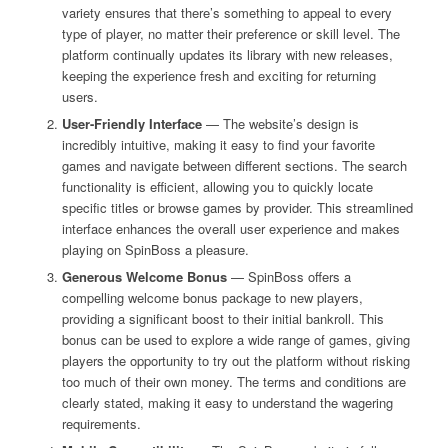
variety ensures that there’s something to appeal to every
type of player, no matter their preference or skill level. The
platform continually updates its library with new releases,
keeping the experience fresh and exciting for returning
users.
User-Friendly Interface
— The website’s design is
incredibly intuitive, making it easy to find your favorite
games and navigate between different sections. The search
functionality is efficient, allowing you to quickly locate
specific titles or browse games by provider. This streamlined
interface enhances the overall user experience and makes
playing on SpinBoss a pleasure.
Generous Welcome Bonus
— SpinBoss offers a
compelling welcome bonus package to new players,
providing a significant boost to their initial bankroll. This
bonus can be used to explore a wide range of games, giving
players the opportunity to try out the platform without risking
too much of their own money. The terms and conditions are
clearly stated, making it easy to understand the wagering
requirements.