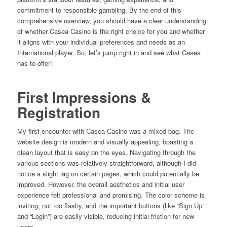
commitment to responsible gambling. By the end of this
comprehensive overview, you should have a clear understanding
of whether Casea Casino is the right choice for you and whether
it aligns with your individual preferences and needs as an
International player. So, let’s jump right in and see what Casea
has to offer!
First Impressions &
Registration
My first encounter with Casea Casino was a mixed bag. The
website design is modern and visually appealing, boasting a
clean layout that is easy on the eyes. Navigating through the
various sections was relatively straightforward, although I did
notice a slight lag on certain pages, which could potentially be
improved. However, the overall aesthetics and initial user
experience felt professional and promising. The color scheme is
inviting, not too flashy, and the important buttons (like “Sign Up”
and “Login”) are easily visible, reducing initial friction for new
users.