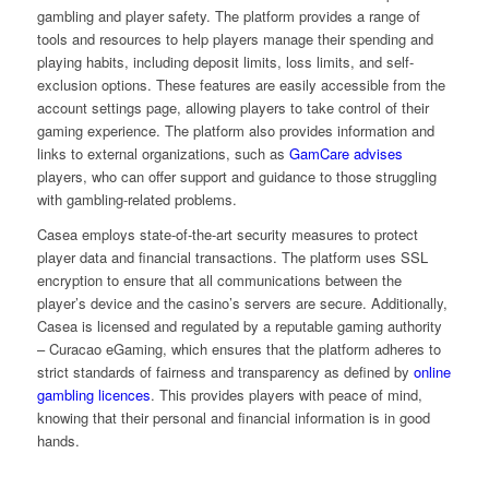
gambling and player safety. The platform provides a range of
tools and resources to help players manage their spending and
playing habits, including deposit limits, loss limits, and self-
exclusion options. These features are easily accessible from the
account settings page, allowing players to take control of their
gaming experience. The platform also provides information and
links to external organizations, such as
GamCare advises
players, who can offer support and guidance to those struggling
with gambling-related problems.
Casea employs state-of-the-art security measures to protect
player data and financial transactions. The platform uses SSL
encryption to ensure that all communications between the
player’s device and the casino’s servers are secure. Additionally,
Casea is licensed and regulated by a reputable gaming authority
– Curacao eGaming, which ensures that the platform adheres to
strict standards of fairness and transparency as defined by
online
gambling licences
. This provides players with peace of mind,
knowing that their personal and financial information is in good
hands.