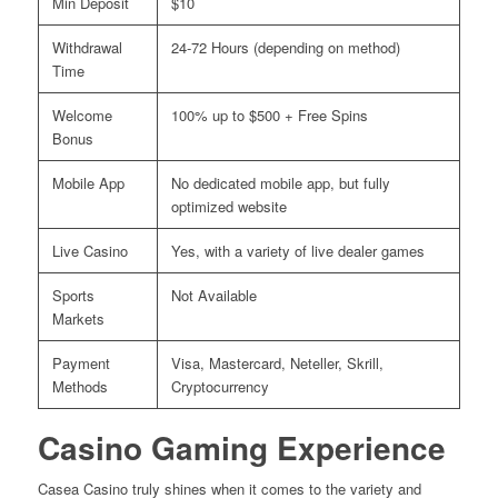
Min Deposit
$10
Withdrawal
24-72 Hours (depending on method)
Time
Welcome
100% up to $500 + Free Spins
Bonus
Mobile App
No dedicated mobile app, but fully
optimized website
Live Casino
Yes, with a variety of live dealer games
Sports
Not Available
Markets
Payment
Visa, Mastercard, Neteller, Skrill,
Methods
Cryptocurrency
Casino Gaming Experience
Casea Casino truly shines when it comes to the variety and