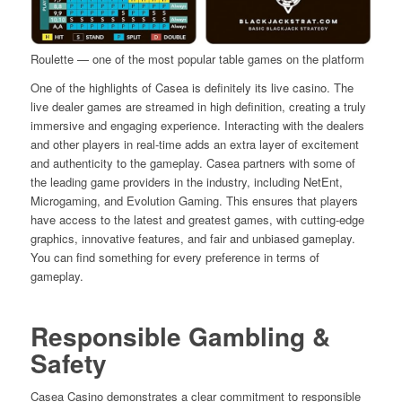
Roulette — one of the most popular table games on the platform
One of the highlights of Casea is definitely its live casino. The
live dealer games are streamed in high definition, creating a truly
immersive and engaging experience. Interacting with the dealers
and other players in real-time adds an extra layer of excitement
and authenticity to the gameplay. Casea partners with some of
the leading game providers in the industry, including NetEnt,
Microgaming, and Evolution Gaming. This ensures that players
have access to the latest and greatest games, with cutting-edge
graphics, innovative features, and fair and unbiased gameplay.
You can find something for every preference in terms of
gameplay.
Responsible Gambling &
Safety
Casea Casino demonstrates a clear commitment to responsible