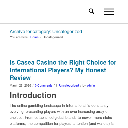
Archive for category: Uncategorized
You are here:
Home
/
Uncategorized
Is Casea Casino the Right Choice for
International Players? My Honest
Review
/
/
/
March 28, 2026
0 Comments
in
Uncategorized
by
admin
Introduction
The online gambling landscape in International is constantly
evolving, presenting players with an ever-increasing array of
choices. From established global brands to newer, more niche
platforms, the competition for players’ attention (and wallets) is