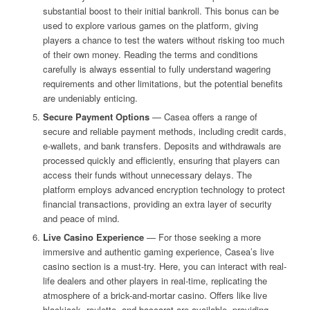
substantial boost to their initial bankroll. This bonus can be
used to explore various games on the platform, giving
players a chance to test the waters without risking too much
of their own money. Reading the terms and conditions
carefully is always essential to fully understand wagering
requirements and other limitations, but the potential benefits
are undeniably enticing.
Secure Payment Options
— Casea offers a range of
secure and reliable payment methods, including credit cards,
e-wallets, and bank transfers. Deposits and withdrawals are
processed quickly and efficiently, ensuring that players can
access their funds without unnecessary delays. The
platform employs advanced encryption technology to protect
financial transactions, providing an extra layer of security
and peace of mind.
Live Casino Experience
— For those seeking a more
immersive and authentic gaming experience, Casea’s live
casino section is a must-try. Here, you can interact with real-
life dealers and other players in real-time, replicating the
atmosphere of a brick-and-mortar casino. Offers like live
blackjack, roulette, and baccarat are available, providing