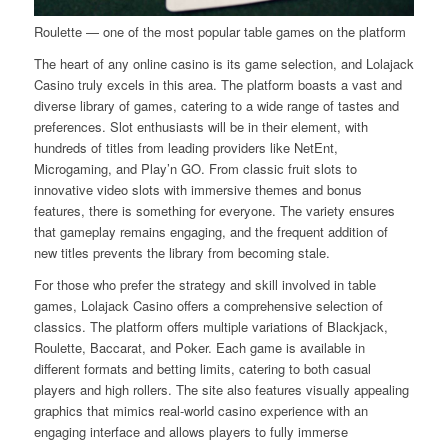
Roulette — one of the most popular table games on the platform
The heart of any online casino is its game selection, and Lolajack
Casino truly excels in this area. The platform boasts a vast and
diverse library of games, catering to a wide range of tastes and
preferences. Slot enthusiasts will be in their element, with
hundreds of titles from leading providers like NetEnt,
Microgaming, and Play’n GO. From classic fruit slots to
innovative video slots with immersive themes and bonus
features, there is something for everyone. The variety ensures
that gameplay remains engaging, and the frequent addition of
new titles prevents the library from becoming stale.
For those who prefer the strategy and skill involved in table
games, Lolajack Casino offers a comprehensive selection of
classics. The platform offers multiple variations of Blackjack,
Roulette, Baccarat, and Poker. Each game is available in
different formats and betting limits, catering to both casual
players and high rollers. The site also features visually appealing
graphics that mimics real-world casino experience with an
engaging interface and allows players to fully immerse