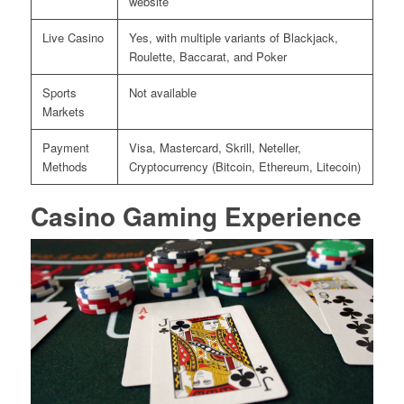
website
Live Casino
Yes, with multiple variants of Blackjack,
Roulette, Baccarat, and Poker
Sports
Not available
Markets
Payment
Visa, Mastercard, Skrill, Neteller,
Methods
Cryptocurrency (Bitcoin, Ethereum, Litecoin)
Casino Gaming Experience