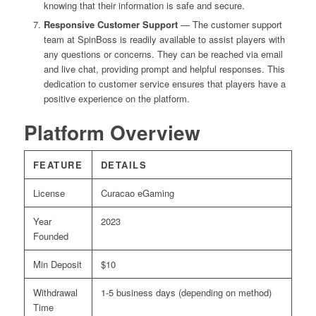
knowing that their information is safe and secure.
Responsive Customer Support
— The customer support
team at SpinBoss is readily available to assist players with
any questions or concerns. They can be reached via email
and live chat, providing prompt and helpful responses. This
dedication to customer service ensures that players have a
positive experience on the platform.
Platform Overview
FEATURE
DETAILS
License
Curacao eGaming
Year
2023
Founded
Min Deposit
$10
Withdrawal
1-5 business days (depending on method)
Time