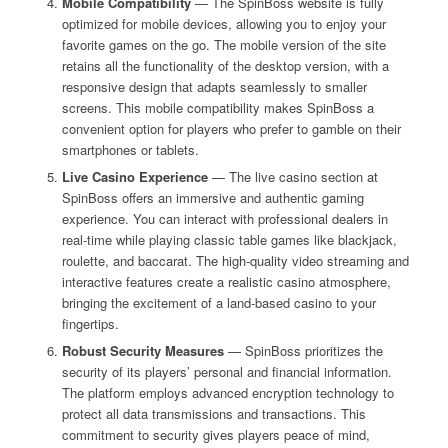
Mobile Compatibility
— The SpinBoss website is fully
optimized for mobile devices, allowing you to enjoy your
favorite games on the go. The mobile version of the site
retains all the functionality of the desktop version, with a
responsive design that adapts seamlessly to smaller
screens. This mobile compatibility makes SpinBoss a
convenient option for players who prefer to gamble on their
smartphones or tablets.
Live Casino Experience
— The live casino section at
SpinBoss offers an immersive and authentic gaming
experience. You can interact with professional dealers in
real-time while playing classic table games like blackjack,
roulette, and baccarat. The high-quality video streaming and
interactive features create a realistic casino atmosphere,
bringing the excitement of a land-based casino to your
fingertips.
Robust Security Measures
— SpinBoss prioritizes the
security of its players’ personal and financial information.
The platform employs advanced encryption technology to
protect all data transmissions and transactions. This
commitment to security gives players peace of mind,