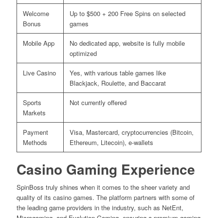
Welcome
Up to $500 + 200 Free Spins on selected
Bonus
games
Mobile App
No dedicated app, website is fully mobile
optimized
Live Casino
Yes, with various table games like
Blackjack, Roulette, and Baccarat
Sports
Not currently offered
Markets
Payment
Visa, Mastercard, cryptocurrencies (Bitcoin,
Methods
Ethereum, Litecoin), e-wallets
Casino Gaming Experience
SpinBoss truly shines when it comes to the sheer variety and
quality of its casino games. The platform partners with some of
the leading game providers in the industry, such as NetEnt,
Microgaming, and Evolution Gaming, ensuring a premium gaming