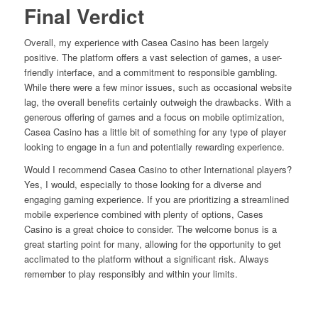
Final Verdict
Overall, my experience with Casea Casino has been largely
positive. The platform offers a vast selection of games, a user-
friendly interface, and a commitment to responsible gambling.
While there were a few minor issues, such as occasional website
lag, the overall benefits certainly outweigh the drawbacks. With a
generous offering of games and a focus on mobile optimization,
Casea Casino has a little bit of something for any type of player
looking to engage in a fun and potentially rewarding experience.
Would I recommend Casea Casino to other International players?
Yes, I would, especially to those looking for a diverse and
engaging gaming experience. If you are prioritizing a streamlined
mobile experience combined with plenty of options, Cases
Casino is a great choice to consider. The welcome bonus is a
great starting point for many, allowing for the opportunity to get
acclimated to the platform without a significant risk. Always
remember to play responsibly and within your limits.