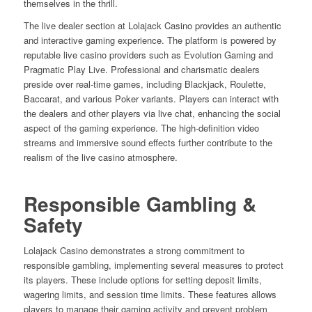
themselves in the thrill.
The live dealer section at Lolajack Casino provides an authentic
and interactive gaming experience. The platform is powered by
reputable live casino providers such as Evolution Gaming and
Pragmatic Play Live. Professional and charismatic dealers
preside over real-time games, including Blackjack, Roulette,
Baccarat, and various Poker variants. Players can interact with
the dealers and other players via live chat, enhancing the social
aspect of the gaming experience. The high-definition video
streams and immersive sound effects further contribute to the
realism of the live casino atmosphere.
Responsible Gambling &
Safety
Lolajack Casino demonstrates a strong commitment to
responsible gambling, implementing several measures to protect
its players. These include options for setting deposit limits,
wagering limits, and session time limits. These features allows
players to manage their gaming activity and prevent problem