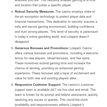
and location that suites a specific player.
Robust Security Measures:
The casino employs state-of-
the-art encryption technology to protect player data and
financial transactions. This dedication to security ensures a
safe and secure gaming environment, building confidence
and trust among players. This level of security is paramount
in today’s online gambling world, and Lolajack doesn’t
disappoint.
Generous Bonuses and Promotions:
Lolajack Casino
offers various bonuses and promotions, including a welcome
bonus for new players, reload bonuses, and free spins.
These incentives extend gaming time and increase the
chance of winning, providing an enhanced gaming
experience. These bonuses add a layer of excitement and
value for both new and existing players alike.
Responsive Customer Support:
The casino’s customer
support team is available 24/7 via live chat and email. The
team is known for its prompt and helpful assistance, quickly
resolving any issues or queries. This round-the-clock
availability and responsiveness reflects Lolajack’s