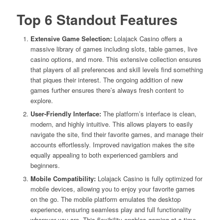
Top 6 Standout Features
Extensive Game Selection:
Lolajack Casino offers a
massive library of games including slots, table games, live
casino options, and more. This extensive collection ensures
that players of all preferences and skill levels find something
that piques their interest. The ongoing addition of new
games further ensures there’s always fresh content to
explore.
User-Friendly Interface:
The platform’s interface is clean,
modern, and highly intuitive. This allows players to easily
navigate the site, find their favorite games, and manage their
accounts effortlessly. Improved navigation makes the site
equally appealing to both experienced gamblers and
beginners.
Mobile Compatibility:
Lolajack Casino is fully optimized for
mobile devices, allowing you to enjoy your favorite games
on the go. The mobile platform emulates the desktop
experience, ensuring seamless play and full functionality
wherever you are. This flexibility enables gaming at a time