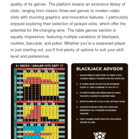
quality of its games. The platform boasts an extensive library of
slots, ranging from classic three-reel games to modern video
slots with stunning graphics and innovative features. I particularly
enjoyed exploring their selection of jackpot slots, which offer the
potential for life-changing wins. The table games section is
equally impressive, featuring multiple variations of blackjack,
roulette, baccarat, and poker. Whether you’re a seasoned player
or just starting out, you’ll find plenty of options to suit your skill
level and preferences.