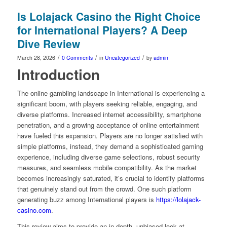
Is Lolajack Casino the Right Choice
for International Players? A Deep
Dive Review
/
/
/
March 28, 2026
0 Comments
in
Uncategorized
by
admin
Introduction
The online gambling landscape in International is experiencing a
significant boom, with players seeking reliable, engaging, and
diverse platforms. Increased internet accessibility, smartphone
penetration, and a growing acceptance of online entertainment
have fueled this expansion. Players are no longer satisfied with
simple platforms, instead, they demand a sophisticated gaming
experience, including diverse game selections, robust security
measures, and seamless mobile compatibility. As the market
becomes increasingly saturated, it’s crucial to identify platforms
that genuinely stand out from the crowd. One such platform
generating buzz among International players is
https://lolajack-
casino.com
.
This review aims to provide an in-depth, unbiased look at