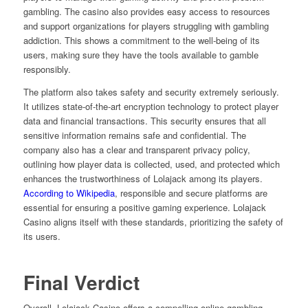
gambling. The casino also provides easy access to resources
and support organizations for players struggling with gambling
addiction. This shows a commitment to the well-being of its
users, making sure they have the tools available to gamble
responsibly.
The platform also takes safety and security extremely seriously.
It utilizes state-of-the-art encryption technology to protect player
data and financial transactions. This security ensures that all
sensitive information remains safe and confidential. The
company also has a clear and transparent privacy policy,
outlining how player data is collected, used, and protected which
enhances the trustworthiness of Lolajack among its players.
According to Wikipedia
, responsible and secure platforms are
essential for ensuring a positive gaming experience. Lolajack
Casino aligns itself with these standards, prioritizing the safety of
its users.
Final Verdict
Overall, Lolajack Casino offers a compelling online gambling