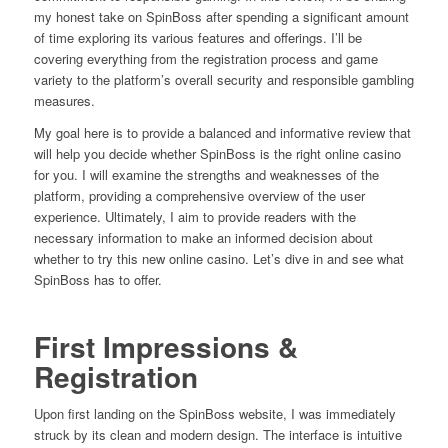
my honest take on SpinBoss after spending a significant amount
of time exploring its various features and offerings. I’ll be
covering everything from the registration process and game
variety to the platform’s overall security and responsible gambling
measures.
My goal here is to provide a balanced and informative review that
will help you decide whether SpinBoss is the right online casino
for you. I will examine the strengths and weaknesses of the
platform, providing a comprehensive overview of the user
experience. Ultimately, I aim to provide readers with the
necessary information to make an informed decision about
whether to try this new online casino. Let’s dive in and see what
SpinBoss has to offer.
First Impressions &
Registration
Upon first landing on the SpinBoss website, I was immediately
struck by its clean and modern design. The interface is intuitive