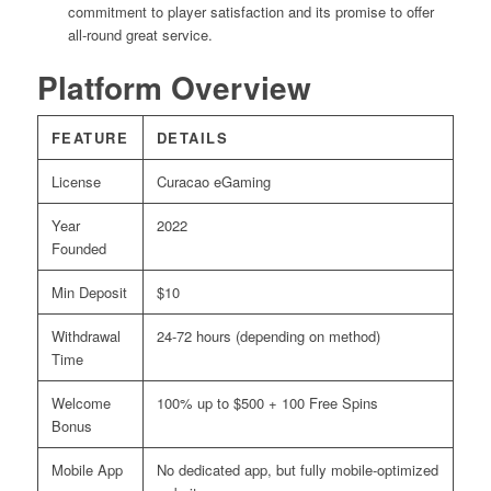
commitment to player satisfaction and its promise to offer
all-round great service.
Platform Overview
FEATURE
DETAILS
License
Curacao eGaming
Year
2022
Founded
Min Deposit
$10
Withdrawal
24-72 hours (depending on method)
Time
Welcome
100% up to $500 + 100 Free Spins
Bonus
Mobile App
No dedicated app, but fully mobile-optimized