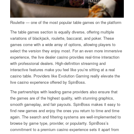
Roulette — one of the most popular table games on the platform
The table games section is equally diverse, offering multiple
variations of blackjack, roulette, baccarat, and poker. These
games come with a wide array of options, allowing players to
select the version they enjoy most. For an even more immersive
experience, the live dealer casino provides real-time interaction
with professional dealers. High-definition streaming and
interactive features make you feel like you’re sitting at a real
casino table. Providers like Evolution Gaming really elevate the
live casino experience offered by SpinBoss.
The partnerships with leading game providers also ensure that
the games are of the highest quality, with stunning graphics,
smooth gameplay, and fair payouts. SpinBoss makes it easy to
find new games and enjoy the ones you return to time and time
again. The search and filtering systems are well-implemented to
browse by game type, provider, or popularity. SpinBoss’s
commitment to a premium casino experience sets it apart from