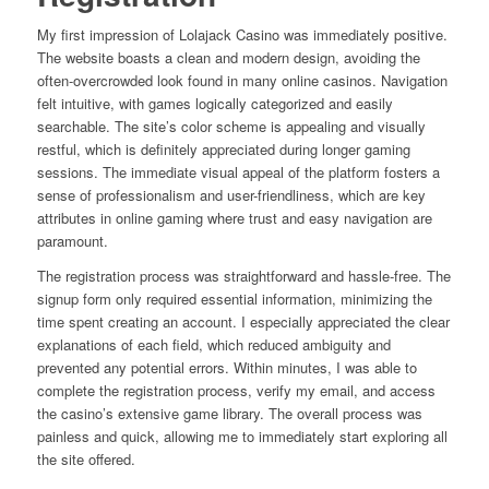
My first impression of Lolajack Casino was immediately positive.
The website boasts a clean and modern design, avoiding the
often-overcrowded look found in many online casinos. Navigation
felt intuitive, with games logically categorized and easily
searchable. The site’s color scheme is appealing and visually
restful, which is definitely appreciated during longer gaming
sessions. The immediate visual appeal of the platform fosters a
sense of professionalism and user-friendliness, which are key
attributes in online gaming where trust and easy navigation are
paramount.
The registration process was straightforward and hassle-free. The
signup form only required essential information, minimizing the
time spent creating an account. I especially appreciated the clear
explanations of each field, which reduced ambiguity and
prevented any potential errors. Within minutes, I was able to
complete the registration process, verify my email, and access
the casino’s extensive game library. The overall process was
painless and quick, allowing me to immediately start exploring all
the site offered.