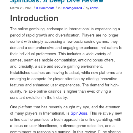
/
/
/
March 28, 2026
0 Comments
in
Uncategorized
by
admin
Introduction
The online gambling landscape in International is experiencing a
period of rapid growth and diversification. Players are no longer
content with simply accessing a few basic casino games; they
demand a comprehensive and engaging experience that caters to
their individual preferences. This includes a wide variety of
games, seamless mobile compatibility, enticing bonus offers,
and, crucially, a safe and secure gaming environment.
Established casinos are having to adapt, while new platforms are
emerging to compete for player attention by offering innovative
features and enhanced user experiences. The demand for high-
quality, reliable online casinos is higher than ever, driving a
constant evolution in the industry.
One platform that has recently caught my eye, and the attention
of many players in International, is
SpinBoss
. This relatively new
online casino promises a fresh approach to online gambling, with
a focus on user-friendliness, a diverse game selection, and a
commitment to responsible gaming. In this review, I’ll be sharing