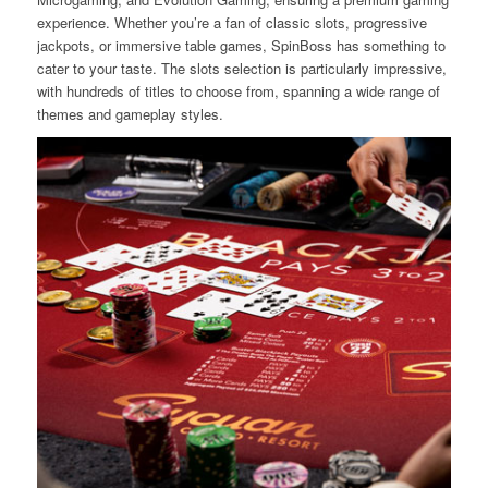
experience. Whether you’re a fan of classic slots, progressive
jackpots, or immersive table games, SpinBoss has something to
cater to your taste. The slots selection is particularly impressive,
with hundreds of titles to choose from, spanning a wide range of
themes and gameplay styles.