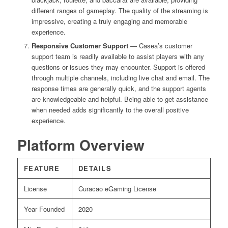
different ranges of gameplay. The quality of the streaming is
impressive, creating a truly engaging and memorable
experience.
Responsive Customer Support
— Casea’s customer
support team is readily available to assist players with any
questions or issues they may encounter. Support is offered
through multiple channels, including live chat and email. The
response times are generally quick, and the support agents
are knowledgeable and helpful. Being able to get assistance
when needed adds significantly to the overall positive
experience.
Platform Overview
FEATURE
DETAILS
License
Curacao eGaming License
Year Founded
2020