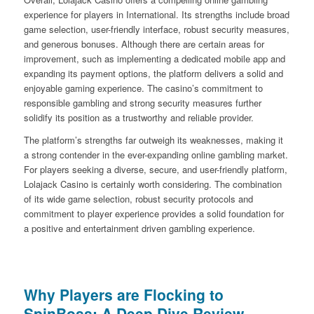
experience for players in International. Its strengths include broad
game selection, user-friendly interface, robust security measures,
and generous bonuses. Although there are certain areas for
improvement, such as implementing a dedicated mobile app and
expanding its payment options, the platform delivers a solid and
enjoyable gaming experience. The casino’s commitment to
responsible gambling and strong security measures further
solidify its position as a trustworthy and reliable provider.
The platform’s strengths far outweigh its weaknesses, making it
a strong contender in the ever-expanding online gambling market.
For players seeking a diverse, secure, and user-friendly platform,
Lolajack Casino is certainly worth considering. The combination
of its wide game selection, robust security protocols and
commitment to player experience provides a solid foundation for
a positive and entertainment driven gambling experience.
Why Players are Flocking to
SpinBoss: A Deep Dive Review