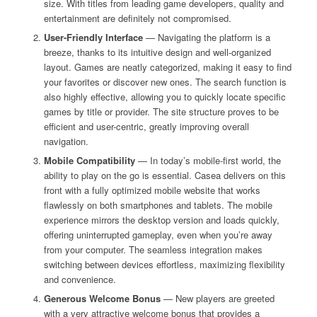
size. With titles from leading game developers, quality and
entertainment are definitely not compromised.
User-Friendly Interface
— Navigating the platform is a
breeze, thanks to its intuitive design and well-organized
layout. Games are neatly categorized, making it easy to find
your favorites or discover new ones. The search function is
also highly effective, allowing you to quickly locate specific
games by title or provider. The site structure proves to be
efficient and user-centric, greatly improving overall
navigation.
Mobile Compatibility
— In today’s mobile-first world, the
ability to play on the go is essential. Casea delivers on this
front with a fully optimized mobile website that works
flawlessly on both smartphones and tablets. The mobile
experience mirrors the desktop version and loads quickly,
offering uninterrupted gameplay, even when you’re away
from your computer. The seamless integration makes
switching between devices effortless, maximizing flexibility
and convenience.
Generous Welcome Bonus
— New players are greeted
with a very attractive welcome bonus that provides a