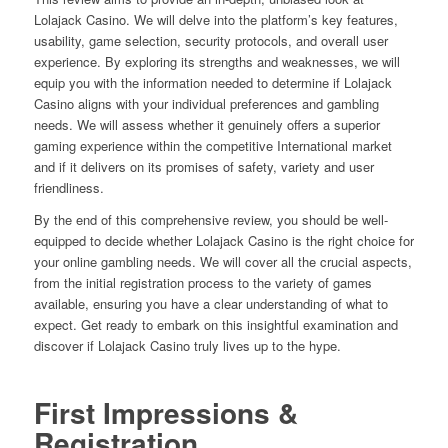
Lolajack Casino. We will delve into the platform’s key features,
usability, game selection, security protocols, and overall user
experience. By exploring its strengths and weaknesses, we will
equip you with the information needed to determine if Lolajack
Casino aligns with your individual preferences and gambling
needs. We will assess whether it genuinely offers a superior
gaming experience within the competitive International market
and if it delivers on its promises of safety, variety and user
friendliness.
By the end of this comprehensive review, you should be well-
equipped to decide whether Lolajack Casino is the right choice for
your online gambling needs. We will cover all the crucial aspects,
from the initial registration process to the variety of games
available, ensuring you have a clear understanding of what to
expect. Get ready to embark on this insightful examination and
discover if Lolajack Casino truly lives up to the hype.
First Impressions &
Registration