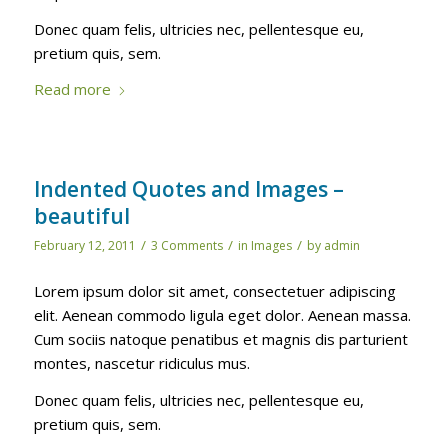
Donec quam felis, ultricies nec, pellentesque eu,
pretium quis, sem.
Read more
Indented Quotes and Images –
beautiful
/
/
/
February 12, 2011
3 Comments
in
Images
by
admin
Lorem ipsum dolor sit amet, consectetuer adipiscing
elit. Aenean commodo ligula eget dolor. Aenean massa.
Cum sociis natoque penatibus et magnis dis parturient
montes, nascetur ridiculus mus.
Donec quam felis, ultricies nec, pellentesque eu,
pretium quis, sem.