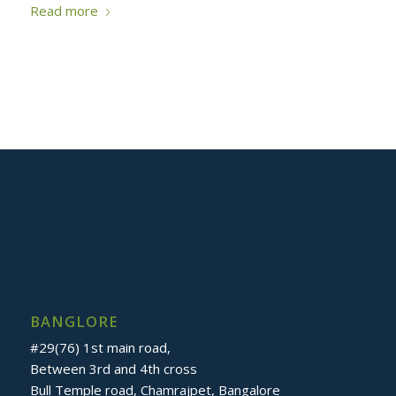
Read more
BANGLORE
#29(76) 1st main road,
Between 3rd and 4th cross
Bull Temple road, Chamrajpet, Bangalore