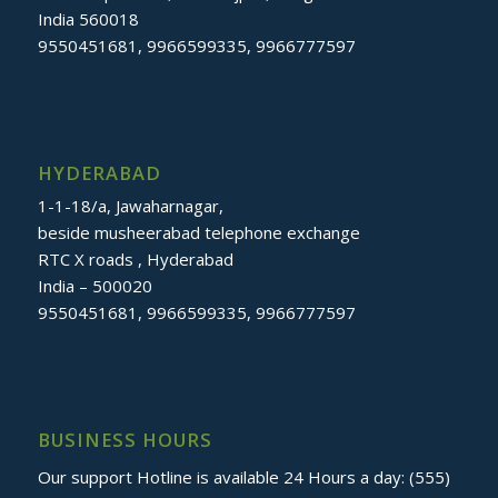
India 560018
9550451681, 9966599335, 9966777597
HYDERABAD
1-1-18/a, Jawaharnagar,
beside musheerabad telephone exchange
RTC X roads , Hyderabad
India – 500020
9550451681, 9966599335, 9966777597
BUSINESS HOURS
Our support Hotline is available 24 Hours a day: (555)