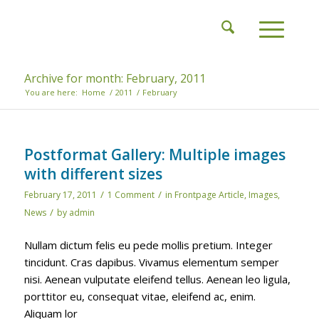
Archive for month: February, 2011
You are here:
Home
/
2011
/
February
Postformat Gallery: Multiple images
with different sizes
/
/
February 17, 2011
1 Comment
in
Frontpage Article
,
Images
,
/
News
by
admin
Nullam dictum felis eu pede mollis pretium. Integer
tincidunt. Cras dapibus. Vivamus elementum semper
nisi. Aenean vulputate eleifend tellus. Aenean leo ligula,
porttitor eu, consequat vitae, eleifend ac, enim.
Aliquam lor