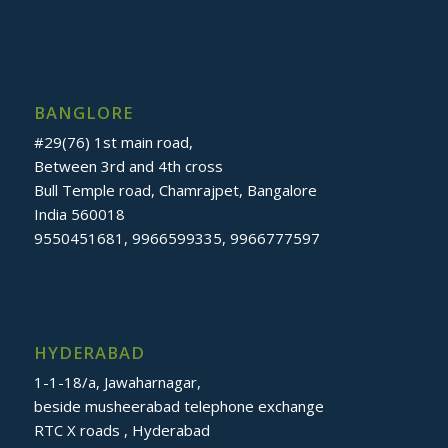
BANGLORE
#29(76) 1st main road,
Between 3rd and 4th cross
Bull Temple road, Chamrajpet, Bangalore
India 560018
9550451681, 9966599335, 9966777597
HYDERABAD
1-1-18/a, Jawaharnagar,
beside musheerabad telephone exchange
RTC X roads , Hyderabad