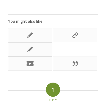
You might also like
1
REPLY