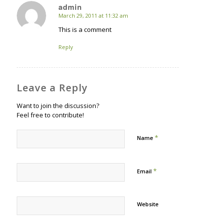
admin
March 29, 2011 at 11:32 am
says:
This is a comment
Reply
Leave a Reply
Want to join the discussion?
Feel free to contribute!
*
Name
*
Email
Website