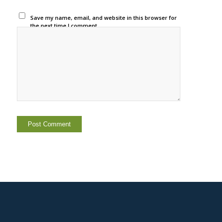
Save my name, email, and website in this browser for
the next time I comment.