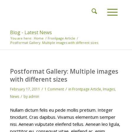
Blog - Latest News
You are here:
Home
/
Frontpage Article
/
Postformat Gallery: Multiple images with different sizes
Postformat Gallery: Multiple images
with different sizes
/
/
February 17, 2011
1 Comment
in
Frontpage Article
,
Images
,
/
News
by
admin
Nullam dictum felis eu pede mollis pretium. Integer
tincidunt. Cras dapibus. Vivamus elementum semper
nisi. Aenean vulputate eleifend tellus. Aenean leo ligula,
porttitor eu, consequat vitae, eleifend ac, enim.