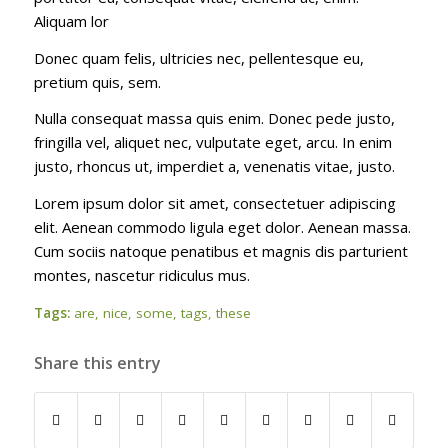
Aliquam lor
Donec quam felis, ultricies nec, pellentesque eu,
pretium quis, sem.
Nulla consequat massa quis enim. Donec pede justo,
fringilla vel, aliquet nec, vulputate eget, arcu. In enim
justo, rhoncus ut, imperdiet a, venenatis vitae, justo.
Lorem ipsum dolor sit amet, consectetuer adipiscing
elit. Aenean commodo ligula eget dolor. Aenean massa.
Cum sociis natoque penatibus et magnis dis parturient
montes, nascetur ridiculus mus.
Tags:
are
,
nice
,
some
,
tags
,
these
Share this entry