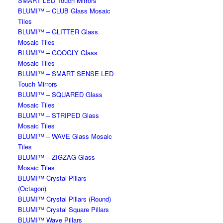
SMART LED Touch Mirrors
BLUMI™ – CLUB Glass Mosaic
Tiles
BLUMI™ – GLITTER Glass
Mosaic Tiles
BLUMI™ – GOOGLY Glass
Mosaic Tiles
BLUMI™ – SMART SENSE LED
Touch Mirrors
BLUMI™ – SQUARED Glass
Mosaic Tiles
BLUMI™ – STRIPED Glass
Mosaic Tiles
BLUMI™ – WAVE Glass Mosaic
Tiles
BLUMI™ – ZIGZAG Glass
Mosaic Tiles
BLUMI™ Crystal Pillars
(Octagon)
BLUMI™ Crystal Pillars (Round)
BLUMI™ Crystal Square Pillars
BLUMI™ Wave Pillars