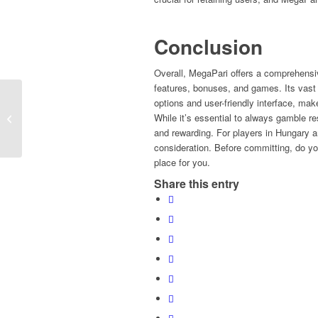
Conclusion
Overall, MegaPari offers a comprehensiv
features, bonuses, and games. Its vast
options and user-friendly interface, mak
Betinia Hungary Review: Your
While it’s essential to always gamble re
Ultimate Guide to Online Sports
and rewarding. For players in Hungary a
Betting
consideration. Before committing, do yo
place for you.
Share this entry