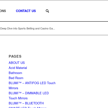
IONS
CONTACT US
eep Dive into Sports Betting and Casino Ga...
PAGES
ABOUT US
Acid Material
Bathroom
Bed Room
BLUMI™ – ANTIFOG LED Touch
Mirrors
BLUMI™ – DIMMABLE LED
Touch Mirrors
BLUMI™ – BLUETOOTH