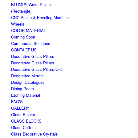
BLUMI™ Wave Pillars
(Rectangle)
CNC Polish & Beveling Machine
Wheels
COLOR MATERIAL
Coming Soon
Commercial Solutions
CONTACT US
Decorative Glass Pillars
Decorative Glass Pillars
Decorative Glass Pillars Old
Decorative Mirrors
Design Catalogues
Dining Room
Etching Material
FAQ’S
GALLERY
Glass Blocks
GLASS BLOCKS
Glass Cutters
Glass Decorative Crystals