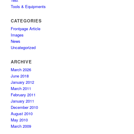
Test
Tools & Equipments
CATEGORIES
Frontpage Article
Images
News
Uncategorized
ARCHIVE
March 2026
June 2018
January 2012
March 2011
February 2011
January 2011
December 2010
August 2010
May 2010
March 2009