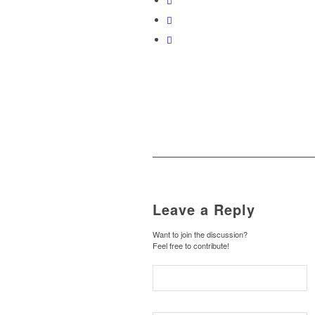
Leave a Reply
Want to join the discussion?
Feel free to contribute!