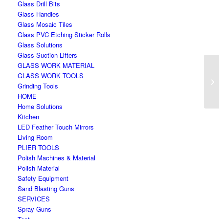
Glass Drill Bits
Glass Handles
Glass Mosaic Tiles
Glass PVC Etching Sticker Rolls
Glass Solutions
Glass Suction Lifters
GLASS WORK MATERIAL
Su
GLASS WORK TOOLS
Co
Grinding Tools
Be
HOME
Home Solutions
Kitchen
LED Feather Touch Mirrors
Living Room
PLIER TOOLS
Polish Machines & Material
Polish Material
Safety Equipment
Sand Blasting Guns
SERVICES
Spray Guns