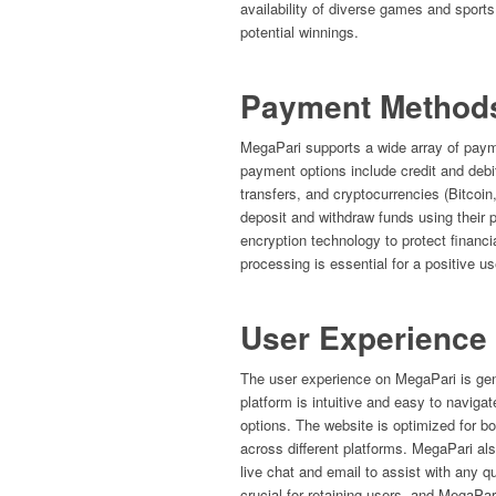
availability of diverse games and sport
potential winnings.
Payment Method
MegaPari supports a wide array of pay
payment options include credit and debit 
transfers, and cryptocurrencies (Bitcoi
deposit and withdraw funds using their 
encryption technology to protect financ
processing is essential for a positive u
User Experience
The user experience on MegaPari is gene
platform is intuitive and easy to navigat
options. The website is optimized for b
across different platforms. MegaPari al
live chat and email to assist with any q
crucial for retaining users, and MegaPari