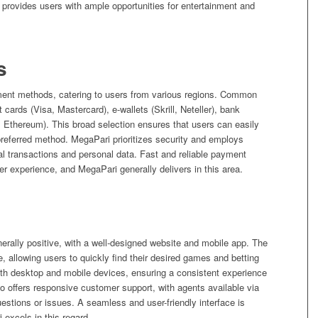
s provides users with ample opportunities for entertainment and
s
ment methods, catering to users from various regions. Common
cards (Visa, Mastercard), e-wallets (Skrill, Neteller), bank
n, Ethereum). This broad selection ensures that users can easily
preferred method. MegaPari prioritizes security and employs
ial transactions and personal data. Fast and reliable payment
ser experience, and MegaPari generally delivers in this area.
rally positive, with a well-designed website and mobile app. The
e, allowing users to quickly find their desired games and betting
oth desktop and mobile devices, ensuring a consistent experience
so offers responsive customer support, with agents available via
uestions or issues. A seamless and user-friendly interface is
 excels in this regard.