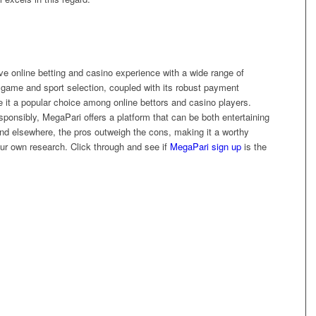
e online betting and casino experience with a wide range of
 game and sport selection, coupled with its robust payment
e it a popular choice among online bettors and casino players.
sponsibly, MegaPari offers a platform that can be both entertaining
nd elsewhere, the pros outweigh the cons, making it a worthy
ur own research. Click through and see if
MegaPari sign up
is the