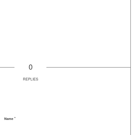
0
REPLIES
*
Name