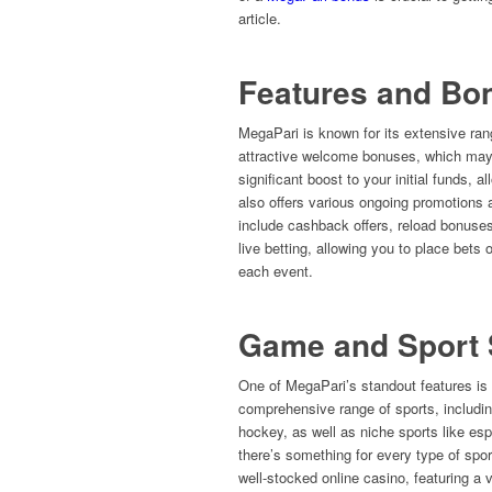
article.
Features and Bo
MegaPari is known for its extensive ran
attractive welcome bonuses, which may 
significant boost to your initial funds, 
also offers various ongoing promotions 
include cashback offers, reload bonuses
live betting, allowing you to place bets 
each event.
Game and Sport 
One of MegaPari’s standout features is 
comprehensive range of sports, including
hockey, as well as niche sports like es
there’s something for every type of spor
well-stocked online casino, featuring a 