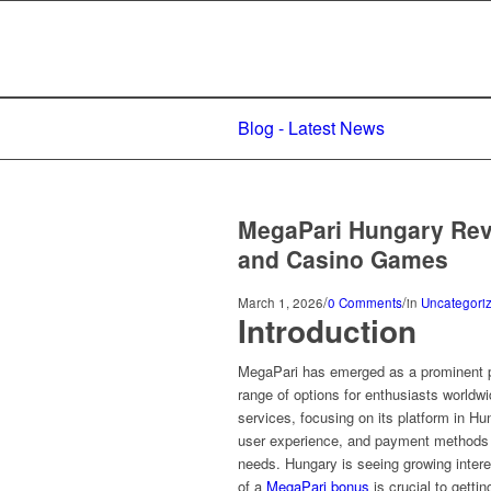
Blog - Latest News
MegaPari Hungary Revi
and Casino Games
/
/
March 1, 2026
0 Comments
in
Uncategori
Introduction
MegaPari has emerged as a prominent pla
range of options for enthusiasts worldw
services, focusing on its platform in Hu
user experience, and payment methods to 
needs. Hungary is seeing growing intere
of a
MegaPari bonus
is crucial to getti