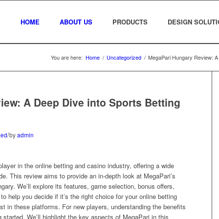
HOME
ABOUT US
PRODUCTS
DESIGN SOLUT
You are here:
Home
/
Uncategorized
/
MegaPari Hungary Review: A D
ew: A Deep Dive into Sports Betting
/
zed
by
admin
yer in the online betting and casino industry, offering a wide
ide. This review aims to provide an in-depth look at MegaPari’s
ngary. We’ll explore its features, game selection, bonus offers,
help you decide if it’s the right choice for your online betting
st in these platforms. For new players, understanding the benefits
ng started. We’ll highlight the key aspects of MegaPari in this