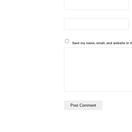
Save my name, email, and website in t