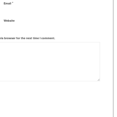
*
Email
Website
his browser for the next time I comment.