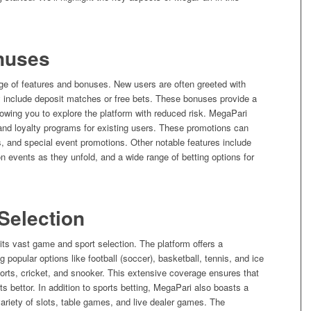
nuses
ge of features and bonuses. New users are often greeted with
include deposit matches or free bets. These bonuses provide a
allowing you to explore the platform with reduced risk. MegaPari
and loyalty programs for existing users. These promotions can
, and special event promotions. Other notable features include
on events as they unfold, and a wide range of betting options for
Selection
its vast game and sport selection. The platform offers a
 popular options like football (soccer), basketball, tennis, and ice
ports, cricket, and snooker. This extensive coverage ensures that
ts bettor. In addition to sports betting, MegaPari also boasts a
variety of slots, table games, and live dealer games. The