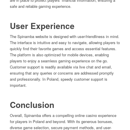
are in place to protect players’ financial information, ensuring a
safe and reliable gaming experience.
User Experience
The Spinamba website is designed with user-friendliness in mind.
The interface is intuitive and easy to navigate, allowing players to
quickly find their favorite games and access essential features.
The platform is also optimized for mobile devices, enabling
players to enjoy a seamless gaming experience on the go.
Customer support is readily available via live chat and email,
ensuring that any queries or concerns are addressed promptly
and professionally. In Poland, speedy customer support is
important.
Conclusion
Overall, Spinamba offers a compelling online casino experience
for players in Poland and beyond. With its generous bonuses,
diverse game selection, secure payment methods, and user-