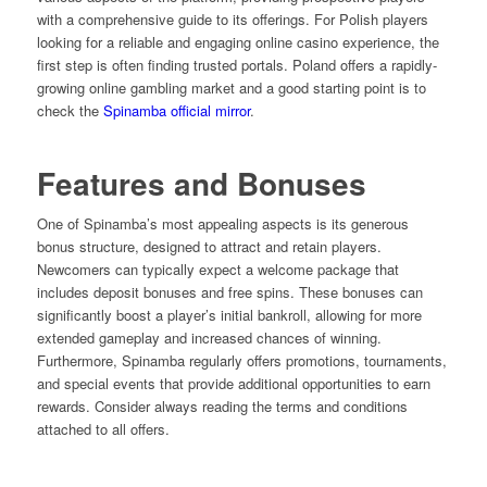
with a comprehensive guide to its offerings. For Polish players
looking for a reliable and engaging online casino experience, the
first step is often finding trusted portals. Poland offers a rapidly-
growing online gambling market and a good starting point is to
check the
Spinamba official mirror
.
Features and Bonuses
One of Spinamba’s most appealing aspects is its generous
bonus structure, designed to attract and retain players.
Newcomers can typically expect a welcome package that
includes deposit bonuses and free spins. These bonuses can
significantly boost a player’s initial bankroll, allowing for more
extended gameplay and increased chances of winning.
Furthermore, Spinamba regularly offers promotions, tournaments,
and special events that provide additional opportunities to earn
rewards. Consider always reading the terms and conditions
attached to all offers.