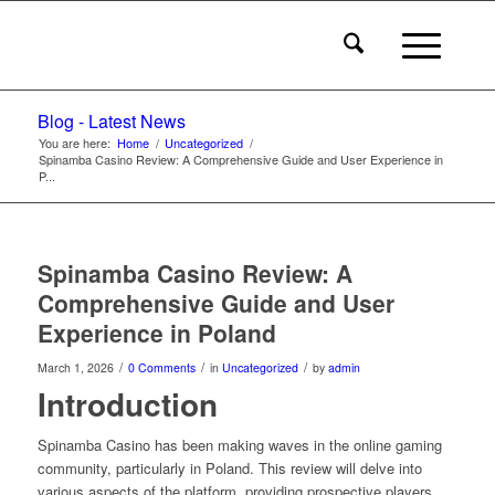
Blog - Latest News
You are here:
Home
/
Uncategorized
/
Spinamba Casino Review: A Comprehensive Guide and User Experience in
P...
Spinamba Casino Review: A
Comprehensive Guide and User
Experience in Poland
/
/
/
March 1, 2026
0 Comments
in
Uncategorized
by
admin
Introduction
Spinamba Casino has been making waves in the online gaming
community, particularly in Poland. This review will delve into
various aspects of the platform, providing prospective players