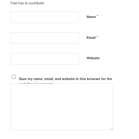
Feel free to contribute!
*
Name
*
Email
Website
Save my name, email, and website in this browser for the
next time I comment.