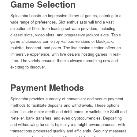
Game Selection
Spinamba boasts an impressive library of games, catering to a
wide range of preferences. Slot enthusiasts will find a vast
selection of titles from leading software providers, including
classic slots, video slots, and progressive jackpot slots. Table
game aficionados can enjoy various versions of blackjack,
roulette, baccarat, and poker. The live casino section offers an
immersive experience, with live dealers hosting games in real-
time. The variety ensures there’s always something new and
exciting to discover.
Payment Methods
Spinamba provides a variety of convenient and secure payment
methods to facilitate deposits and withdrawals. These options
often include major credit and debit cards, e-wallets like Skrill and
Neteller, bank transfers, and even cryptocurrencies. Depositing
and withdrawing funds is typically a straightforward process, with
transactions processed quickly and efficiently. Security measures