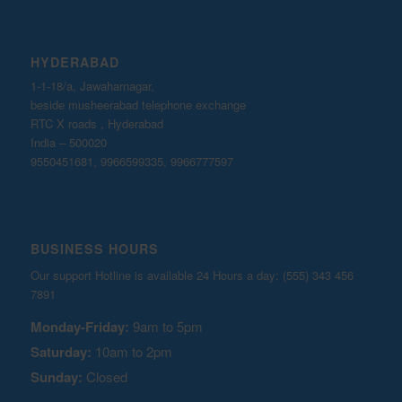
HYDERABAD
1-1-18/a, Jawaharnagar,
beside musheerabad telephone exchange
RTC X roads , Hyderabad
India – 500020
9550451681, 9966599335, 9966777597
BUSINESS HOURS
Our support Hotline is available 24 Hours a day: (555) 343 456
7891
Monday-Friday:
9am to 5pm
Saturday:
10am to 2pm
Sunday:
Closed