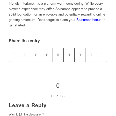
friendly interface, it’s a platform worth considering. While every
player’s experience may differ, Spinamba appears to provide a
solid foundation for an enjoyable and potentially rewarding online
gaming adventure. Don’t forget to claim your
Spinamba bonus
to
get started.
Share this entry
0
REPLIES
Leave a Reply
Want to join the discussion?