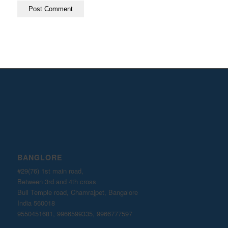
BANGLORE
#29(76) 1st main road,
Between 3rd and 4th cross
Bull Temple road, Chamrajpet, Bangalore
India 560018
9550451681, 9966599335, 9966777597